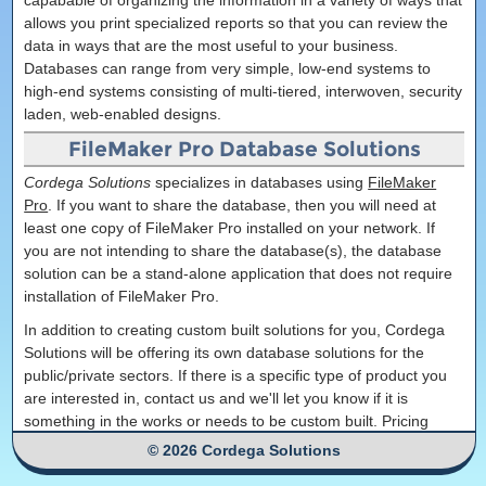
capabable of organizing the information in a variety of ways that
allows you print specialized reports so that you can review the
data in ways that are the most useful to your business.
Databases can range from very simple, low-end systems to
high-end systems consisting of multi-tiered, interwoven, security
laden, web-enabled designs.
FileMaker Pro Database Solutions
Cordega Solutions
specializes in databases using
FileMaker
Pro
. If you want to share the database, then you will need at
least one copy of FileMaker Pro installed on your network. If
you are not intending to share the database(s), the database
solution can be a stand-alone application that does not require
installation of FileMaker Pro.
In addition to creating custom built solutions for you, Cordega
Solutions will be offering its own database solutions for the
public/private sectors. If there is a specific type of product you
are interested in, contact us and we'll let you know if it is
something in the works or needs to be custom built. Pricing
varies by product and project.
© 2026 Cordega Solutions
Currently, we only build new databases in the new FileMaker