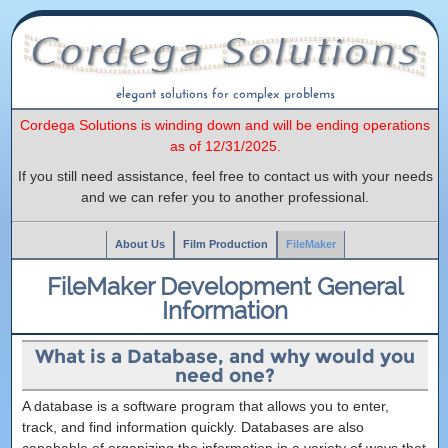
elegant solutions for complex problems
Cordega Solutions is winding down and will be ending operations
as of 12/31/2025.
If you still need assistance, feel free to contact us with your needs
and we can refer you to another professional.
About Us
Film Production
FileMaker
FileMaker Development General
Information
What is a Database, and why would you
need one?
A database is a software program that allows you to enter,
track, and find information quickly. Databases are also